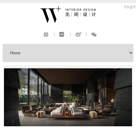
EN
|
中
|
|
|