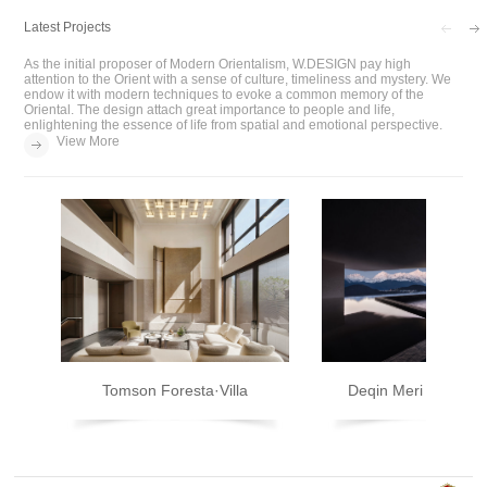
Latest Projects
As the initial proposer of Modern Orientalism, W.DESIGN pay high
attention to the Orient with a sense of culture, timeliness and mystery. We
endow it with modern techniques to evoke a common memory of the
Oriental. The design attach great importance to people and life,
enlightening the essence of life from spatial and emotional perspective.
View More
Tomson Foresta·Villa
Deqin Meri Poodom 